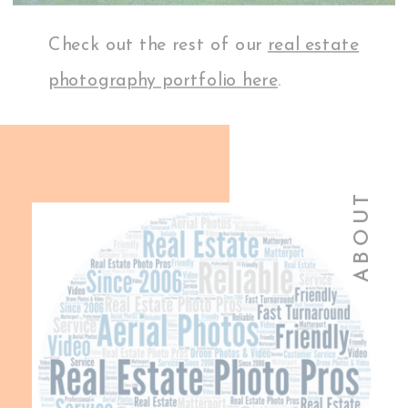
Check out the rest of our
real estate
photography portfolio here
.
ABOUT