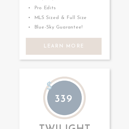
Pro Edits
MLS Sized & Full Size
Blue-Sky Guarantee!
LEARN MORE
$
339