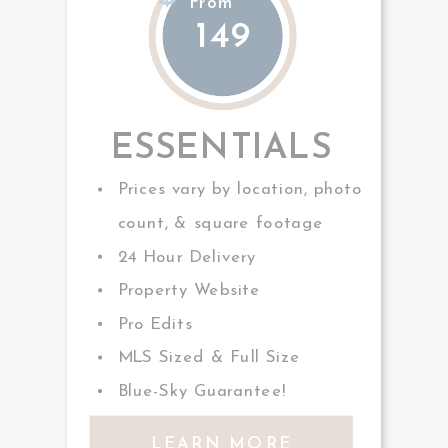
From
149
ESSENTIALS
Prices vary by location, photo
count, & square footage
24 Hour Delivery
Property Website
Pro Edits
MLS Sized & Full Size
Blue-Sky Guarantee!
LEARN MORE