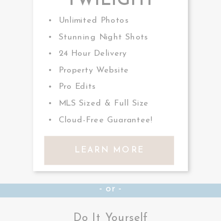
TWILIGHT
Unlimited Photos
Stunning Night Shots
24 Hour Delivery
Property Website
Pro Edits
MLS Sized & Full Size
Cloud-Free Guarantee!
LEARN MORE
- or -
Do It Yourself