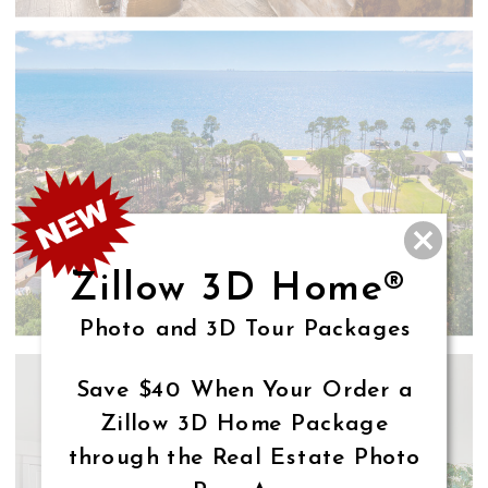
Zillow 3D Home®
Photo and 3D Tour Packages
Save $40 When Your Order a
Zillow 3D Home Package
through the Real Estate Photo