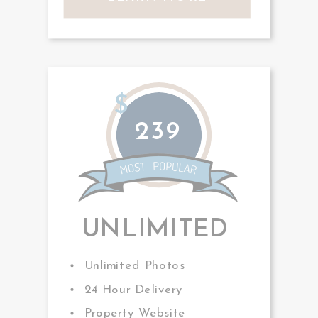
$
239
UNLIMITED
Unlimited Photos
24 Hour Delivery
Property Website