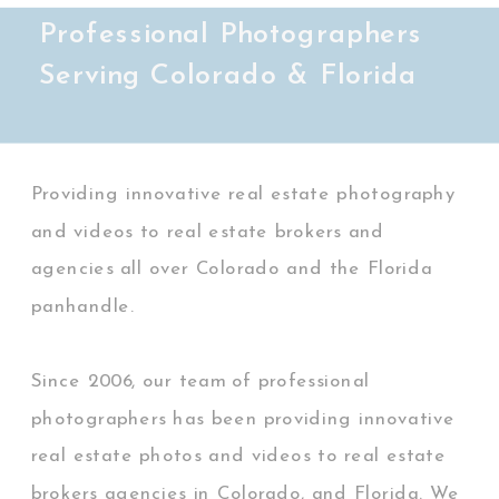
Professional Photographers
Serving Colorado & Florida
Providing innovative real estate photography
and videos to real estate brokers and
agencies all over Colorado and the Florida
panhandle.
Since 2006, our team of professional
photographers has been providing innovative
real estate photos and videos to real estate
brokers agencies in Colorado, and Florida. We