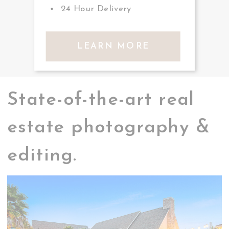
24 Hour Delivery
LEARN MORE
State-of-the-art real
estate photography &
editing.