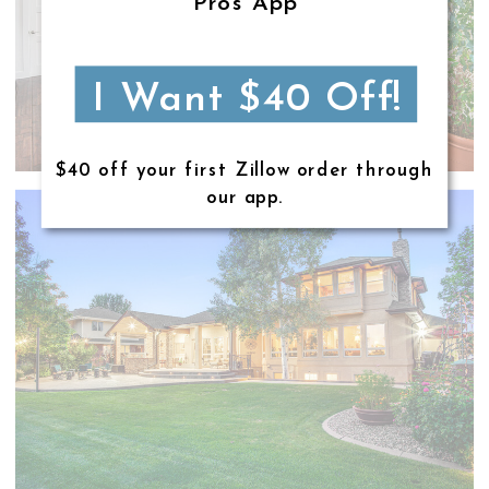
Pros App
I Want $40 Off!
$40 off your first Zillow order through
our app.