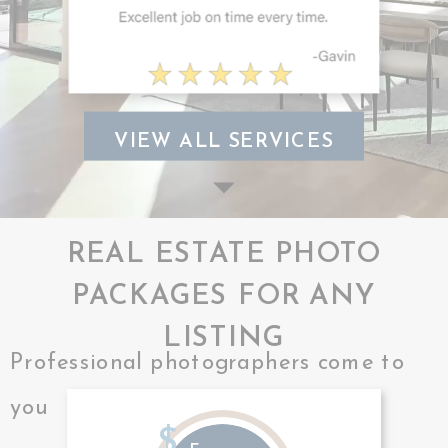
VIEW ALL SERVICES
REAL ESTATE PHOTO
PACKAGES FOR ANY
LISTING
Professional photographers come to
you
$