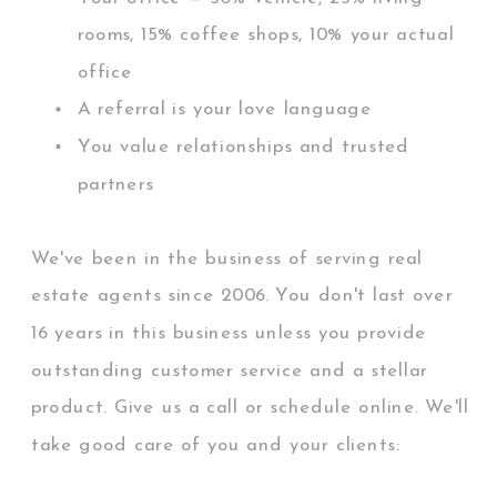
rooms, 15% coffee shops, 10% your actual
office
A referral is your love language
You value relationships and trusted
partners
We've been in the business of serving real
estate agents since 2006. You don't last over
16 years in this business unless you provide
outstanding customer service and a stellar
product. Give us a call or schedule online. We'll
take good care of you and your clients:
Guaranteed.