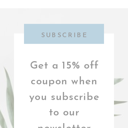
SUBSCRIBE
Get a 15% off
coupon when
you subscribe
to our