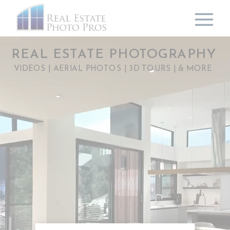
REAL ESTATE PHOTOGRAPHY
VIDEOS | AERIAL PHOTOS | 3D TOURS | & MORE