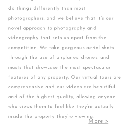
do things differently than most
photographers, and we believe that it’s our
novel approach to photography and
videography that sets us apart from the
competition. We take gorgeous aerial shots
through the use of airplanes, drones, and
masts that showcase the most spectacular
features of any property. Our virtual tours are
comprehensive and our videos are beautiful
and of the highest quality, allowing anyone
who views them to feel like they’re actually
inside the property they’re viewing.
More >