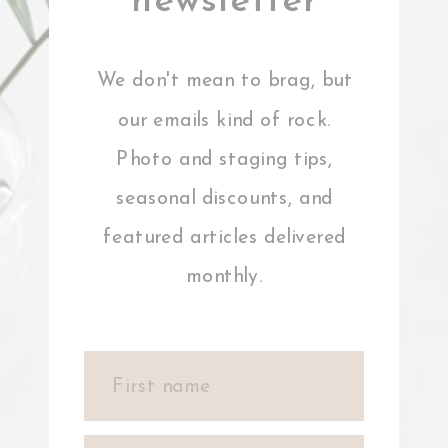
newsletter
We don't mean to brag, but
our emails kind of rock.
Photo and staging tips,
seasonal discounts, and
featured articles delivered
monthly.