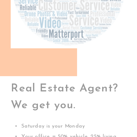
Real Estate Agent?
We get you.
Saturday is your Monday
Your office = 50% vehicle, 25% living