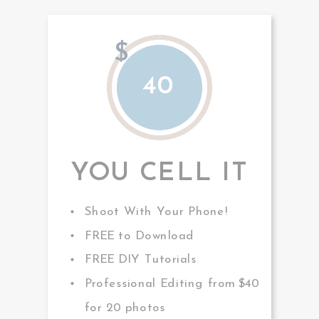
$
40
YOU CELL IT
Shoot With Your Phone!
FREE to Download
FREE DIY Tutorials
Professional Editing from $40
for 20 photos