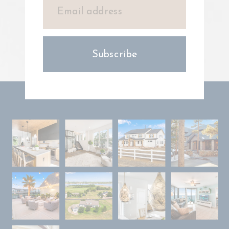
Subscribe