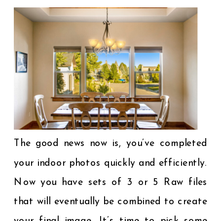
The good news now is, you’ve completed
your indoor photos quickly and efficiently.
Now you have sets of 3 or 5 Raw files
that will eventually be combined to create