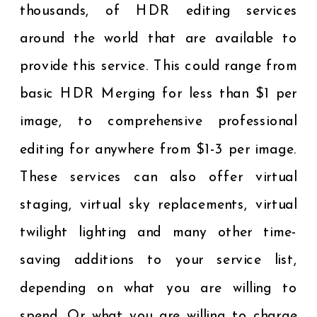
thousands, of HDR editing services
around the world that are available to
provide this service. This could range from
basic HDR Merging for less than $1 per
image, to comprehensive professional
editing for anywhere from $1-3 per image.
These services can also offer virtual
staging, virtual sky replacements, virtual
twilight lighting and many other time-
saving additions to your service list,
depending on what you are willing to
spend. Or what you are willing to charge