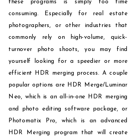
these programs is simply too time
consuming. Especially for real estate
photographers, or other industries that
commonly rely on high-volume, quick-
turnover photo shoots, you may find
yourself looking for a speedier or more
efficient HDR merging process. A couple
popular options are HDR Merge/Luminar
Neo, which is an all-in-one HDR merging
and photo editing software package, or
Photomatix Pro, which is an advanced
HDR Merging program that will create