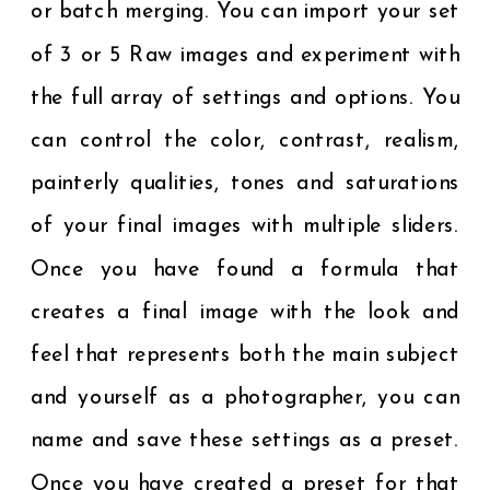
or batch merging. You can import your set
of 3 or 5 Raw images and experiment with
the full array of settings and options. You
can control the color, contrast, realism,
painterly qualities, tones and saturations
of your final images with multiple sliders.
Once you have found a formula that
creates a final image with the look and
feel that represents both the main subject
and yourself as a photographer, you can
name and save these settings as a preset.
Once you have created a preset for that