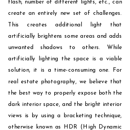
flash, number of different lights, etc., can
create an entirely new set of challenges.
This creates additional light that
artificially brightens some areas and adds
unwanted shadows to others. While
artificially lighting the space is a viable
solution, it is a time-consuming one. For
real estate photography, we believe that
the best way to properly expose both the
dark interior space, and the bright interior
views is by using a bracketing technique,
otherwise known as HDR (High Dynamic