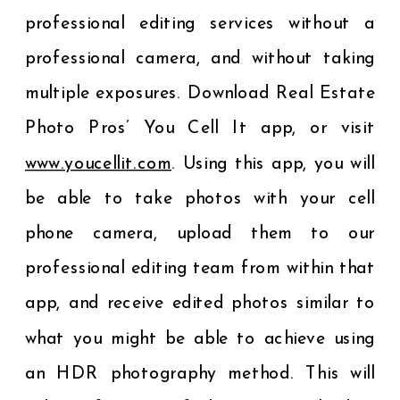
professional editing services without a
professional camera, and without taking
multiple exposures. Download Real Estate
Photo Pros’ You Cell It app, or visit
www.youcellit.com
. Using this app, you will
be able to take photos with your cell
phone camera, upload them to our
professional editing team from within that
app, and receive edited photos similar to
what you might be able to achieve using
an HDR photography method. This will