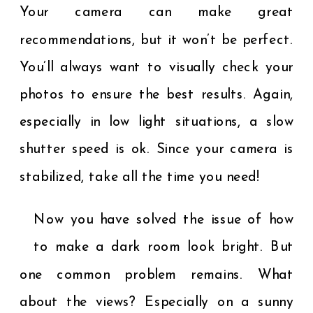
Your camera can make great
recommendations, but it won’t be perfect.
You’ll always want to visually check your
photos to ensure the best results. Again,
especially in low light situations, a slow
shutter speed is ok. Since your camera is
stabilized, take all the time you need!
Now you have solved the issue of how
to make a dark room look bright. But
one common problem remains. What
about the views? Especially on a sunny