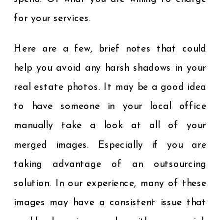
for your services.
Here are a few, brief notes that could
help you avoid any harsh shadows in your
real estate photos. It may be a good idea
to have someone in your local office
manually take a look at all of your
merged images. Especially if you are
taking advantage of an outsourcing
solution. In our experience, many of these
images may have a consistent issue that