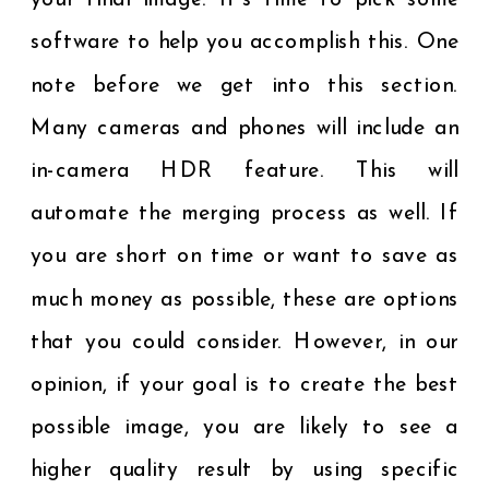
your final image. It’s time to pick some
software to help you accomplish this. One
note before we get into this section.
Many cameras and phones will include an
in-camera HDR feature. This will
automate the merging process as well. If
you are short on time or want to save as
much money as possible, these are options
that you could consider. However, in our
opinion, if your goal is to create the best
possible image, you are likely to see a
higher quality result by using specific