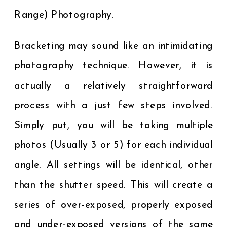
Range) Photography.
Bracketing may sound like an intimidating
photography technique. However, it is
actually a relatively straightforward
process with a just few steps involved.
Simply put, you will be taking multiple
photos (Usually 3 or 5) for each individual
angle. All settings will be identical, other
than the shutter speed. This will create a
series of over-exposed, properly exposed
and under-exposed versions of the same