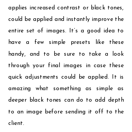
applies increased contrast or black tones,
could be applied and instantly improve the
entire set of images. It’s a good idea to
have a few simple presets like these
handy, and to be sure to take a look
through your final images in case these
quick adjustments could be applied. It is
amazing what something as simple as
deeper black tones can do to add depth
to an image before sending it off to the
client.