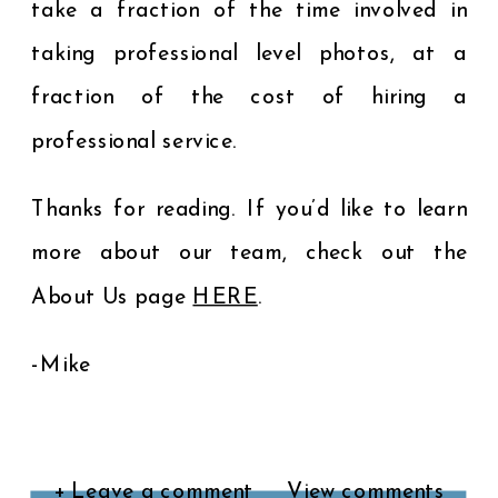
take a fraction of the time involved in
taking professional level photos, at a
fraction of the cost of hiring a
professional service.
Thanks for reading. If you’d like to learn
more about our team, check out the
About Us page
HERE
.
-Mike
+ Leave a comment
View comments