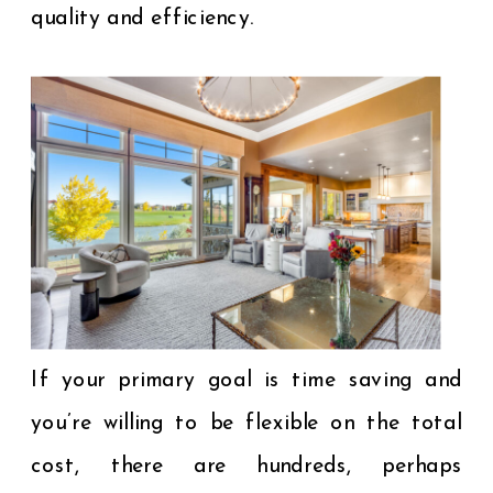
quality and efficiency.
If your primary goal is time saving and
you’re willing to be flexible on the total
cost, there are hundreds, perhaps