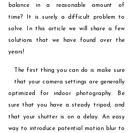
balance in a reasonable amount of
time? It is surely a difficult problem to
solve. In this article we will share a few
solutions that we have found over the
years!
The first thing you can do is make sure
that your camera settings are generally
optimized for indoor photography. Be
sure that you have a steady tripod, and
that your shutter is on a delay. An easy
way to introduce potential motion blur to