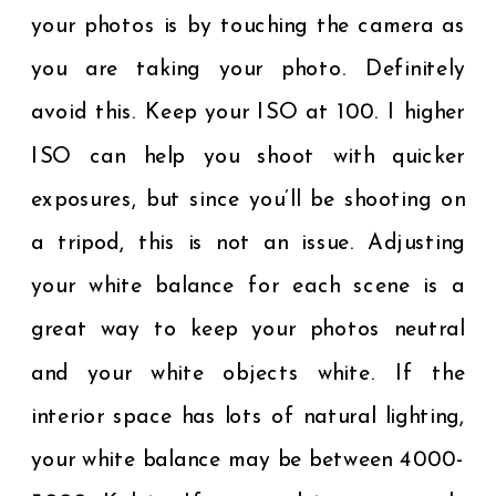
your photos is by touching the camera as
you are taking your photo. Definitely
avoid this. Keep your ISO at 100. I higher
ISO can help you shoot with quicker
exposures, but since you’ll be shooting on
a tripod, this is not an issue. Adjusting
your white balance for each scene is a
great way to keep your photos neutral
and your white objects white. If the
interior space has lots of natural lighting,
your white balance may be between 4000-