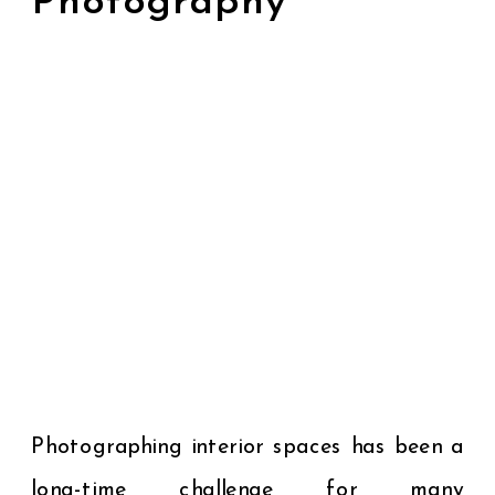
Photography
Photographing interior spaces has been a
long-time challenge for many