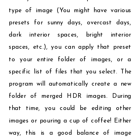
type of image (You might have various
presets for sunny days, overcast days,
dark interior spaces, bright interior
spaces, etc.), you can apply that preset
to your entire folder of images, or a
specific list of files that you select. The
program will automatically create a new
folder of merged HDR images. During
that time, you could be editing other
images or pouring a cup of coffee! Either
way, this is a good balance of image