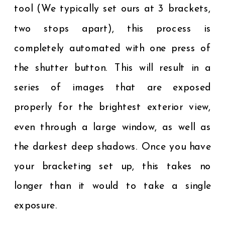
tool (We typically set ours at 3 brackets,
two stops apart), this process is
completely automated with one press of
the shutter button. This will result in a
series of images that are exposed
properly for the brightest exterior view,
even through a large window, as well as
the darkest deep shadows. Once you have
your bracketing set up, this takes no
longer than it would to take a single
exposure.