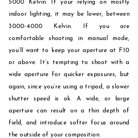
5000 Kelvin. If your relying on mostly
indoor lighting, it may be lower, between
3000-4000 Kelvin. If you are
comfortable shooting in manual mode,
you’ll want to keep your aperture at F10
or above. It’s tempting to shoot with a
wide aperture for quicker exposures, but
again, since you’re using a tripod, a slower
shutter speed is ok. A wide, or large
aperture can result on a thin depth of
field, and introduce softer focus around
the outside of your composition.