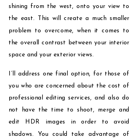
shining from the west, onto your view to
the east. This will create a much smaller
problem to overcome, when it comes to
the overall contrast between your interior
space and your exterior views.
I’ll address one final option, for those of
you who are concerned about the cost of
professional editing services, and also do
not have the time to shoot, merge and
edit HDR images in order to avoid
shadows. You could take advantage of