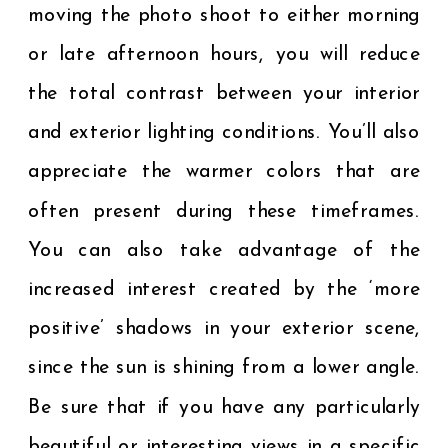
moving the photo shoot to either morning
or late afternoon hours, you will reduce
the total contrast between your interior
and exterior lighting conditions. You’ll also
appreciate the warmer colors that are
often present during these timeframes.
You can also take advantage of the
increased interest created by the ‘more
positive’ shadows in your exterior scene,
since the sun is shining from a lower angle.
Be sure that if you have any particularly
beautiful or interesting views in a specific