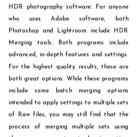
HDR photography software. For anyone
who uses Adobe software, both
Photoshop and Lightroom include HDR
Merging tools. Both programs include
advanced, in-depth features and settings.
For the highest quality results, these are
both great options. While these programs
include some batch merging options
intended to apply settings to multiple sets
of Raw files, you may still find that the
process of merging multiple sets using