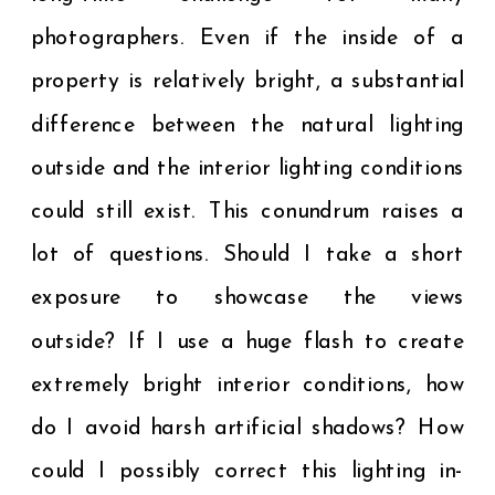
photographers. Even if the inside of a
property is relatively bright, a substantial
difference between the natural lighting
outside and the interior lighting conditions
could still exist. This conundrum raises a
lot of questions. Should I take a short
exposure to showcase the views
outside? If I use a huge flash to create
extremely bright interior conditions, how
do I avoid harsh artificial shadows? How
could I possibly correct this lighting in-