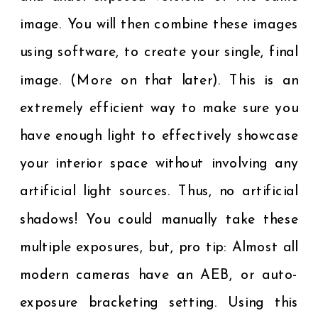
image. You will then combine these images
using software, to create your single, final
image. (More on that later). This is an
extremely efficient way to make sure you
have enough light to effectively showcase
your interior space without involving any
artificial light sources. Thus, no artificial
shadows! You could manually take these
multiple exposures, but, pro tip: Almost all
modern cameras have an AEB, or auto-
exposure bracketing setting. Using this