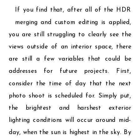
If you find that, after all of the HDR
merging and custom editing is applied,
you are still struggling to clearly see the
views outside of an interior space, there
are still a few variables that could be
addresses for future projects. First,
consider the time of day that the next
photo shoot is scheduled for. Simply put,
the brightest and harshest exterior
lighting conditions will occur around mid-
day, when the sun is highest in the sky. By