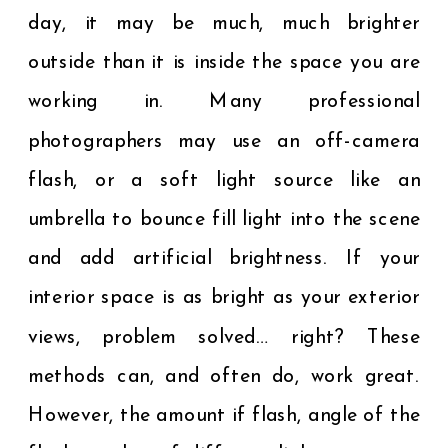
day, it may be much, much brighter
outside than it is inside the space you are
working in. Many professional
photographers may use an off-camera
flash, or a soft light source like an
umbrella to bounce fill light into the scene
and add artificial brightness. If your
interior space is as bright as your exterior
views, problem solved… right? These
methods can, and often do, work great.
However, the amount if flash, angle of the