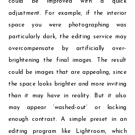
could be improved with a quick
adjustment. For example, if the interior
space you were photographing was
particularly dark, the editing service may
overcompensate by artificially over-
brightening the final images. The result
could be images that are appealing, since
the space looks brighter and more inviting
than it may have in reality. But it also
may appear ‘washed-out’ or lacking
enough contrast. A simple preset in an
editing program like Lightroom, which