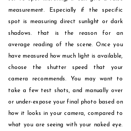
measurement. Especially if the specific
spot is measuring direct sunlight or dark
shadows. that is the reason for an
average reading of the scene. Once you
have measured how much light is available,
choose the shutter speed that your
camera recommends. You may want to
take a few test shots, and manually over
or under-expose your final photo based on
how it looks in your camera, compared to
what you are seeing with your naked eye.