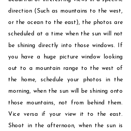
direction (Such as mountains to the west,
or the ocean to the east), the photos are
scheduled at a time when the sun will not
be shining directly into those windows. If
you have a huge picture window looking
out to a mountain range to the west of
the home, schedule your photos in the
morning, when the sun will be shining onto
those mountains, not from behind them.
Vice versa if your view it to the east.
Shoot in the afternoon, when the sun is