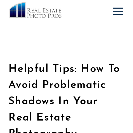
Helpful Tips: How To
Avoid Problematic
Shadows In Your
Real Estate