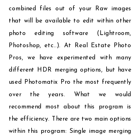
combined files out of your Raw images
that will be available to edit within other
photo editing software (Lightroom,
Photoshop, etc..). At Real Estate Photo
Pros, we have experimented with many
different HDR merging options, but have
used Photomatix Pro the most frequently
over the years. What we would
recommend most about this program is
the efficiency. There are two main options
within this program: Single image merging