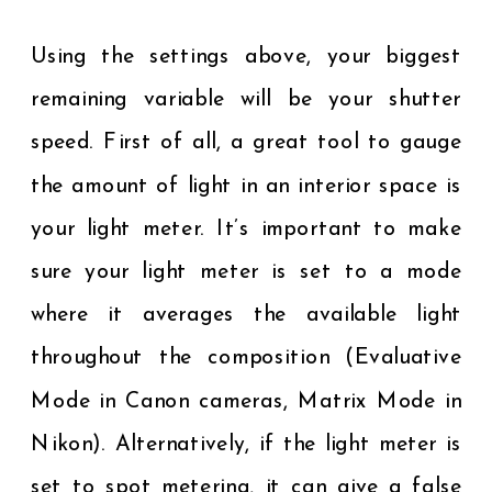
Using the settings above, your biggest
remaining variable will be your shutter
speed. First of all, a great tool to gauge
the amount of light in an interior space is
your light meter. It’s important to make
sure your light meter is set to a mode
where it averages the available light
throughout the composition (Evaluative
Mode in Canon cameras, Matrix Mode in
Nikon). Alternatively, if the light meter is
set to spot metering, it can give a false